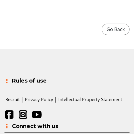
Rules of use
Recruit
│
Privacy Policy
│
Intellectual Property Statement
Connect with us