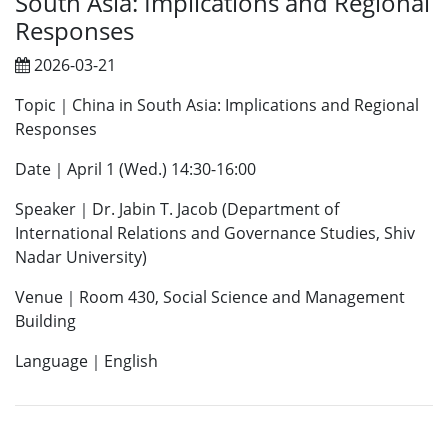
South Asia: Implications and Regional
Responses
2026-03-21
Topic｜China in South Asia: Implications and Regional
Responses
Date｜April 1 (Wed.) 14:30-16:00
Speaker｜Dr. Jabin T. Jacob (Department of
International Relations and Governance Studies, Shiv
Nadar University)
Venue｜Room 430, Social Science and Management
Building
Language｜English