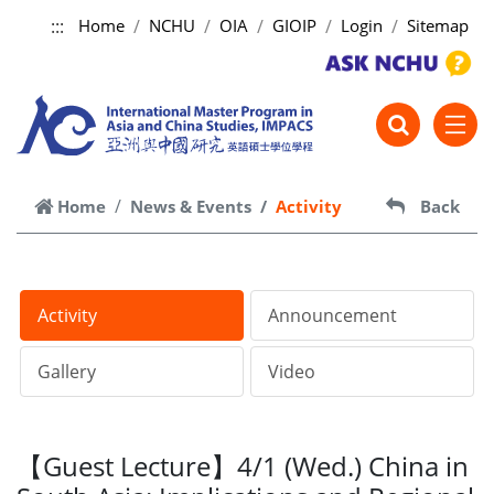
:::
Home
NCHU
OIA
GIOIP
Login
Sitemap
跳到主要內容
Home
News & Events
Activity
Back
Activity
Announcement
Gallery
Video
【Guest Lecture】4/1 (Wed.) China in