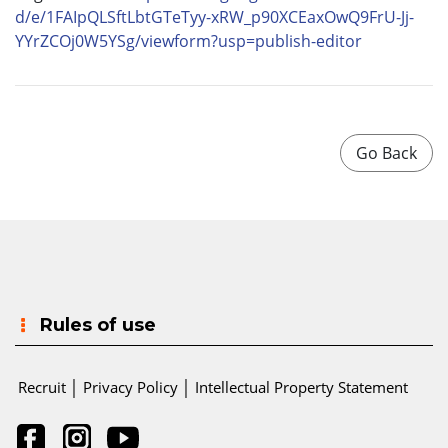
d/e/1FAIpQLSftLbtGTeTyy-xRW_
p90XCEaxOwQ9FrU-Jj-
YYrZCOj0W5YSg/viewform?usp=
publish-editor
Rules of use
Recruit
│
Privacy Policy
│
Intellectual Property Statement