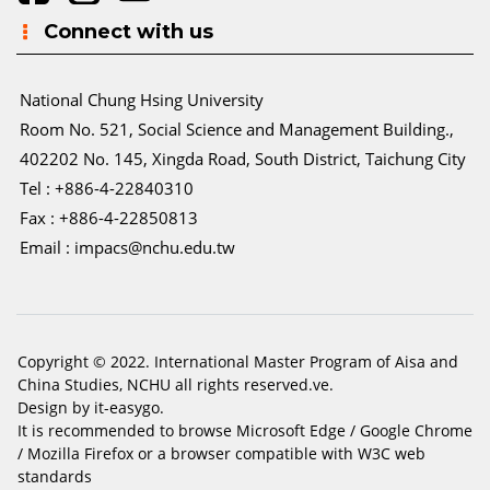
Connect with us
National Chung Hsing University
Room No. 521, Social Science and Management Building.,
402202 No. 145, Xingda Road, South District, Taichung City
Tel : +886-4-22840310
Fax : +886-4-22850813
Email :
impacs@nchu.edu.tw
Copyright © 2022. International Master Program of Aisa and
China Studies, NCHU all rights reserved.ve.
Design by it-easygo.
It is recommended to browse Microsoft Edge / Google Chrome
/ Mozilla Firefox or a browser compatible with W3C web
standards