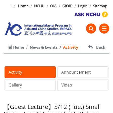
:::
Home
NCHU
OIA
GIOIP
Login
Sitemap
跳到主要內容
Home
News & Events
Activity
Back
Activity
Announcement
Gallery
Video
【Guest Lecture】5/12 (Tue.) Small