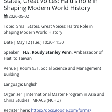
States, Great Voices: Haiti's Role in
Shaping Modern World History
2026-05-02
Topic|Small States, Great Voices: Haiti's Role in
Shaping Modern World History
Date｜May 12 (Tue.) 10:30-11:30
Speaker｜
H.E. Roudy Stanley Penn
, Ambassador of
Haiti to Taiwan
Venue｜Room 931, Social Science and Management
Building
Language: English
Organizer｜International Master Program in Asia and
China Studies, IMPACS (NCHU)
Register here:
https://docs.google.com/forms/