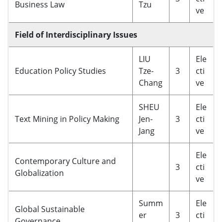
Business Law
Tzu
ve
Field of Interdisciplinary Issues
LIU
Ele
Education Policy Studies
Tze-
3
cti
Chang
ve
SHEU
Ele
Text Mining in Policy Making
Jen-
3
cti
Jang
ve
Ele
Contemporary Culture and
3
cti
Globalization
ve
Summ
Ele
Global Sustainable
er
3
cti
Governance