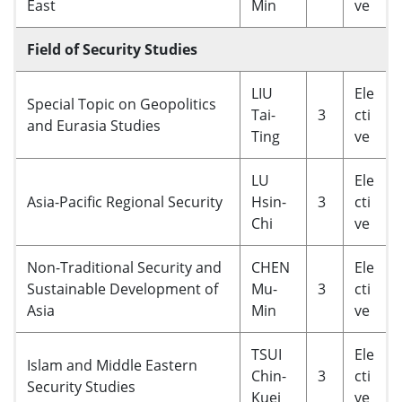
East
Min
ve
Field of Security Studies
LIU
Ele
Special Topic on Geopolitics
Tai-
3
cti
and Eurasia Studies
Ting
ve
LU
Ele
Asia-Pacific Regional Security
Hsin-
3
cti
Chi
ve
Non-Traditional Security and
CHEN
Ele
Sustainable Development of
Mu-
3
cti
Asia
Min
ve
TSUI
Ele
Islam and Middle Eastern
Chin-
3
cti
Security Studies
Kuei
ve