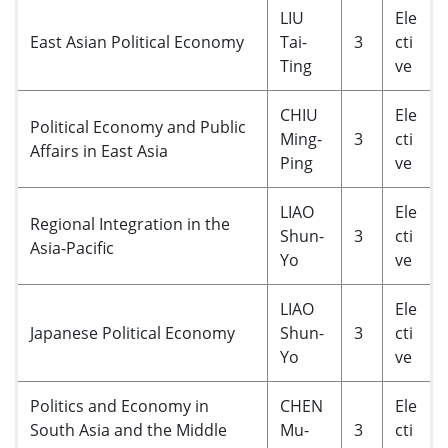
LIU
Ele
East Asian Political Economy
Tai-
3
cti
Ting
ve
CHIU
Ele
Political Economy and Public
Ming-
3
cti
Affairs in East Asia
Ping
ve
LIAO
Ele
Regional Integration in the
Shun-
3
cti
Asia-Pacific
Yo
ve
LIAO
Ele
Japanese Political Economy
Shun-
3
cti
Yo
ve
Politics and Economy in
CHEN
Ele
South Asia and the Middle
Mu-
3
cti