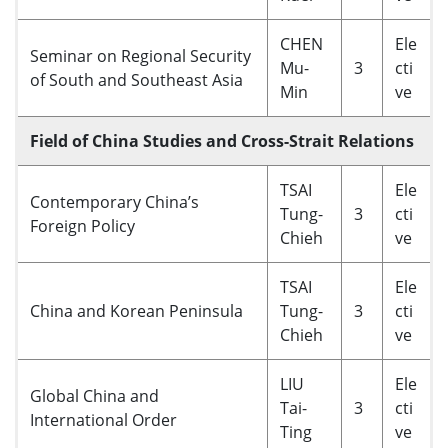
CHEN
Ele
Seminar on Regional Security
Mu-
3
cti
of South and Southeast Asia
Min
ve
Field of China Studies and Cross-Strait Relations
TSAI
Ele
Contemporary China’s
Tung-
3
cti
Foreign Policy
Chieh
ve
TSAI
Ele
China and Korean Peninsula
Tung-
3
cti
Chieh
ve
LIU
Ele
Global China and
Tai-
3
cti
International Order
Ting
ve