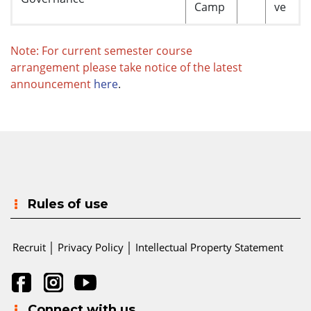
Camp
ve
Note: For current semester course
arrangement please take notice of the latest
announcement
here
.
Rules of use
Recruit
│
Privacy Policy
│
Intellectual Property Statement
Connect with us