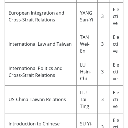
Ele
European Integration and
YANG
3
cti
Cross-Strait Relations
San-Yi
ve
TAN
Ele
International Law and Taiwan
Wei-
3
cti
En
ve
LU
Ele
International Politics and
Hsin-
3
cti
Cross-Strait Relations
Chi
ve
LIU
Ele
US-China-Taiwan Relations
Tai-
3
cti
Ting
ve
Ele
Introduction to Chinese
SU Yi-
3
cti