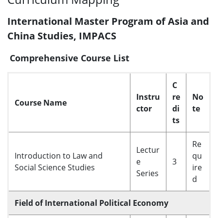
International Master Program of Asia and
China Studies, IMPACS
Comprehensive Course List
C
Instru
re
No
Course Name
ctor
di
te
ts
Re
Lectur
Introduction to Law and
qu
e
3
Social Science Studies
ire
Series
d
Field of International Political Economy