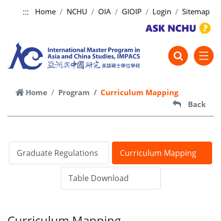
:::
Home
NCHU
OIA
GIOIP
Login
Sitemap
跳到主要內容
Home
Program
Curriculum Mapping
Back
Graduate Regulations
Curriculum Mapping
Table Download
Curriculum Mapping