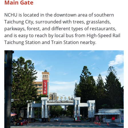
Main Gate
NCHU is located in the downtown area of southern
Taichung City, surrounded with trees, grasslands,
parkways, forest, and different types of restaurants,
and is easy to reach by local bus from High-Speed Rail
Taichung Station and Train Station nearby.