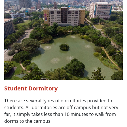
Student Dormitory
There are several types of dormitories provided to
students. All dormitories are off-campus but not very
far, it simply takes less than 10 minutes to walk from
dorms to the campus.