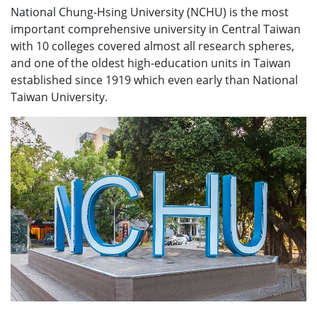
National Chung-Hsing University (NCHU) is the most
important comprehensive university in Central Taiwan
with 10 colleges covered almost all research spheres,
and one of the oldest high-education units in Taiwan
established since 1919 which even early than National
Taiwan University.