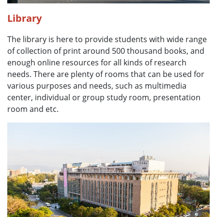
Library
The library is here to provide students with wide range
of collection of print around 500 thousand books, and
enough online resources for all kinds of research
needs. There are plenty of rooms that can be used for
various purposes and needs, such as multimedia
center, individual or group study room, presentation
room and etc.