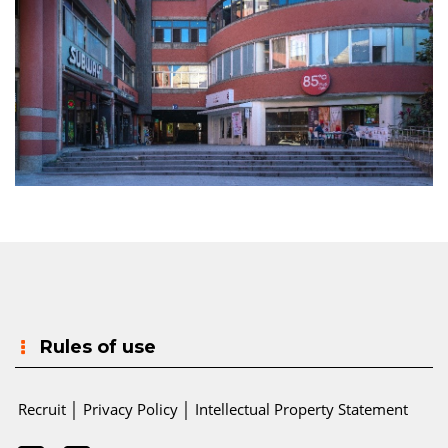
Rules of use
Recruit
│
Privacy Policy
│
Intellectual Property Statement