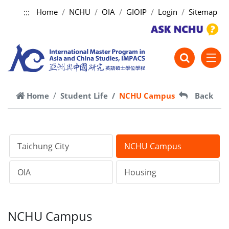
:::
Home
NCHU
OIA
GIOIP
Login
Sitemap
跳到主要內容
Home
Student Life
NCHU Campus
Back
Taichung City
NCHU Campus
OIA
Housing
NCHU Campus