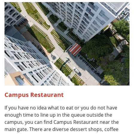
Campus Restaurant
If you have no idea what to eat or you do not have
enough time to line up in the queue outside the
campus, you can find Campus Restaurant near the
main gate. There are diverse dessert shops, coffee