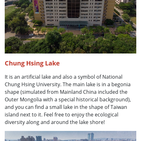
Chung Hsing Lake
It is an artificial lake and also a symbol of National
Chung Hsing University. The main lake is in a begonia
shape (simulated from Mainland China included the
Outer Mongolia with a special historical background),
and you can find a small lake in the shape of Taiwan
island next to it. Feel free to enjoy the ecological
diversity along and around the lake shore!