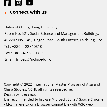
Connect with us
National Chung Hsing University
Room No. 521, Social Science and Management Building.,
402202 No. 145, Xingda Road, South District, Taichung City
Tel : +886-4-22840310
Fax : +886-4-22850813
Email :
impacs@nchu.edu.tw
Copyright © 2022. International Master Program of Aisa and
China Studies, NCHU all rights reserved.ve.
Design by it-easygo.
It is recommended to browse Microsoft Edge / Google Chrome
/ Mozilla Firefox or a browser compatible with W3C web