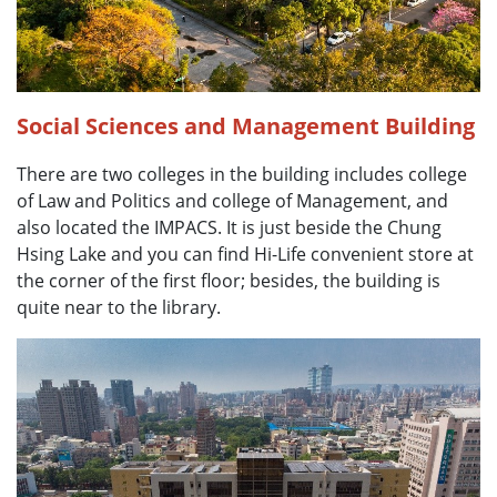
Social Sciences and Management Building
There are two colleges in the building includes college
of Law and Politics and college of Management, and
also located the IMPACS. It is just beside the Chung
Hsing Lake and you can find Hi-Life convenient store at
the corner of the first floor; besides, the building is
quite near to the library.