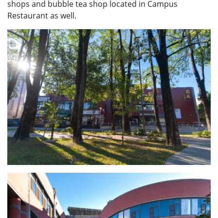
shops and bubble tea shop located in Campus
Restaurant as well.