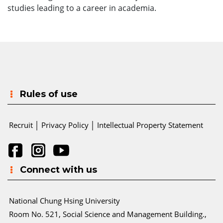
studies leading to a career in academia.
Rules of use
Recruit
│
Privacy Policy
│
Intellectual Property Statement
Connect with us
National Chung Hsing University
Room No. 521, Social Science and Management Building.,