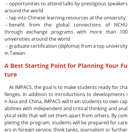
－opportunities to attend talks by prestigious speakers
around the world
－tap into Chinese learning resources at the university
－benefit from the global connections of NCHU
through exchange programs with more than 100
universities around the world
－graduate certification (diploma) from a top university
in Taiwan
A Best Starting Point for Planning Your Fu
ture
At IMPACS, the goal is to make students ready for cha
llenges. In addition to introductions to developments i
n Asia and China, IMPACS will train students to own cap
abilities with independent and critical thinking and anal
ytical skills that will set them apart from others. By com
pleting the program, students will be prepared for care
ers in foreign service, think tanks, journalism or further