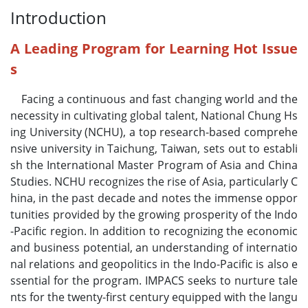
Introduction
A Leading Program for Learning Hot Issue
s
Facing a continuous and fast changing world and the
necessity in cultivating global talent, National Chung Hs
ing University (NCHU), a top research-based comprehe
nsive university in Taichung, Taiwan, sets out to establi
sh the International Master Program of Asia and China
Studies. NCHU recognizes the rise of Asia, particularly C
hina, in the past decade and notes the immense oppor
tunities provided by the growing prosperity of the Indo
-Pacific region. In addition to recognizing the economic
and business potential, an understanding of internatio
nal relations and geopolitics in the Indo-Pacific is also e
ssential for the program. IMPACS seeks to nurture tale
nts for the twenty-first century equipped with the langu