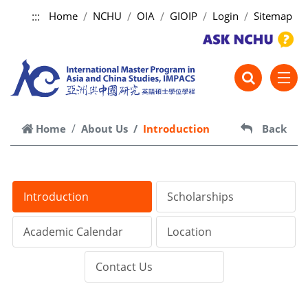
:::
Home
NCHU
OIA
GIOIP
Login
Sitemap
跳到主要內容
Home
About Us
Introduction
Back
Introduction
Scholarships
Academic Calendar
Location
Contact Us