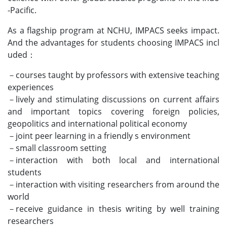
-Pacific.
As a flagship program at NCHU, IMPACS seeks impact.
And the advantages for students choosing IMPACS incl
uded：
－courses taught by professors with extensive teaching
experiences
－lively and stimulating discussions on current affairs
and important topics covering foreign policies,
geopolitics and international political economy
－joint peer learning in a friendly s environment
－small classroom setting
－interaction with both local and international
students
－interaction with visiting researchers from around the
world
－receive guidance in thesis writing by well training
researchers