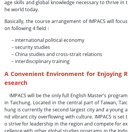
age skills and global knowledge necessary to thrive in t
he world today.
Basically, the course arrangement of IMPACS will focus
on following 4 field：
－international political economy
－security studies
－China studies and cross-strait relations
－interdisciplinary training
A Convenient Environment for Enjoying R
esearch
IMPACS will be the only full English Master’s program
in Taichung. Located in the central part of Taiwan, Taic
hung is currently the second largest city and a young a
nd vibrant city overflowing with culture. IMPACS is set t
o strive for leadership in the region and compete for ex
cellence with other global studies programs in the Indo